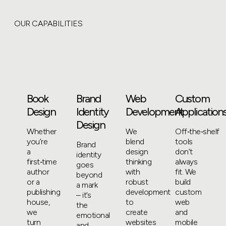
OUR CAPABILITIES
Book
Brand
Web
Custom
Design
Identity
Development
Application
Design
Whether
We
Off‑the‑shelf
you’re
blend
tools
Brand
a
design
don’t
identity
first‑time
thinking
always
goes
author
with
fit. We
beyond
or a
robust
build
a mark
publishing
development
custom
– it’s
house,
to
web
the
we
create
and
emotional
turn
websites
mobile
and