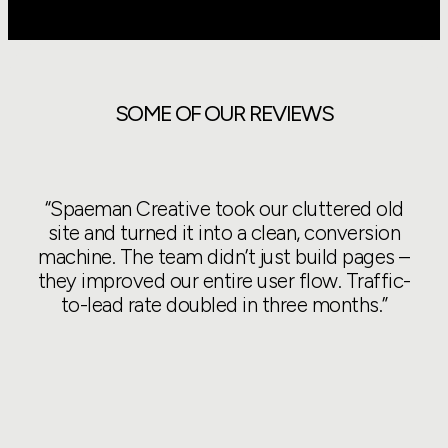
SOME OF OUR REVIEWS
“Spaeman Creative took our cluttered old
“We
site and turned it into a clean, conversion
t
machine. The team didn’t just build pages –
they improved our entire user flow. Traffic-
u
to-lead rate doubled in three months.”