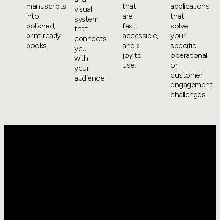
manuscripts
that
applications
visual
into
are
that
system
polished,
fast,
solve
that
print‑ready
accessible,
your
connects
books.
and a
specific
you
joy to
operational
with
use.
or
your
customer
audience.
engagement
challenges.