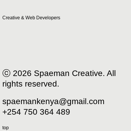
Creative & Web Developers
ⓒ 2026 Spaeman Creative. All
rights reserved.
spaemankenya@gmail.com
+254 750 364 489
top