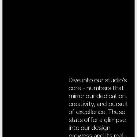
Dive into our studio's
core - numbers that
mirror our dedication,
creativity, and pursuit
of excellence. These
stats offer a glimpse
into our design
prowess and its real-