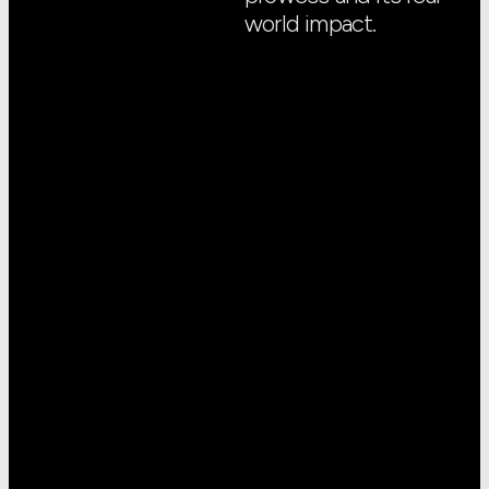
world impact.